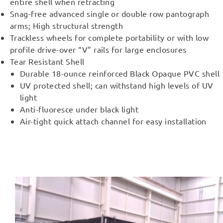
entire shell when retracting
Snag-free advanced single or double row pantograph
arms; High structural strength
Trackless wheels for complete portability or with low
profile drive-over “V” rails for large enclosures
Tear Resistant Shell
Durable 18-ounce reinforced Black Opaque PVC shell
UV protected shell; can withstand high levels of UV
light
Anti-fluoresce under black light
Air-tight quick attach channel for easy installation