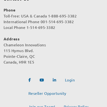
Phone
Toll-free: USA & Canada 1-888-695-3382
International Phone 001-514-695-3382
Local Phone 1-514-695-3382
Address
Chameleon Innovations
115 Hymus Blvd.
Pointe-Claire, QC
Canada, H9R 1E5
Login
Reseller Opportunity
Join our Team!
Privacy Policy