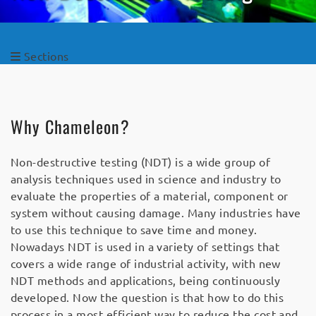
Sections
Why Chameleon?
Non-destructive testing (NDT) is a wide group of
analysis techniques used in science and industry to
evaluate the properties of a material, component or
system without causing damage. Many industries have
to use this technique to save time and money.
Nowadays NDT is used in a variety of settings that
covers a wide range of industrial activity, with new
NDT methods and applications, being continuously
developed. Now the question is that how to do this
process in a most efficient way to reduce the cost and