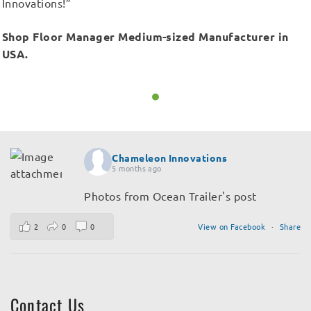
Innovations!”
Shop Floor Manager Medium-sized Manufacturer in
USA.
Chameleon Innovations
5 months ago
Photos from Ocean Trailer's post
2
0
0
View on Facebook
·
Share
Contact Us