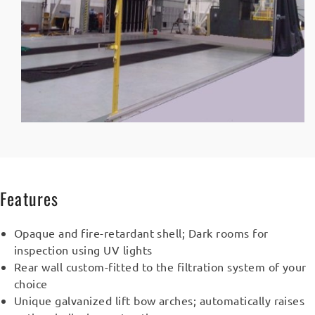
Features
Opaque and fire-retardant shell; Dark rooms for
inspection using UV lights
Rear wall custom-fitted to the filtration system of your
choice
Unique galvanized lift bow arches; automatically raises