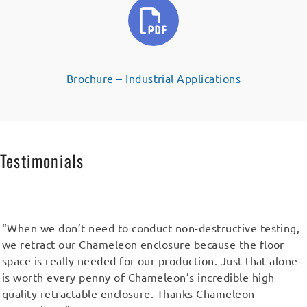
Brochure – Industrial Applications
Testimonials
“When we don’t need to conduct non-destructive testing,
we retract our Chameleon enclosure because the floor
space is really needed for our production. Just that alone
is worth every penny of Chameleon’s incredible high
quality retractable enclosure. Thanks Chameleon