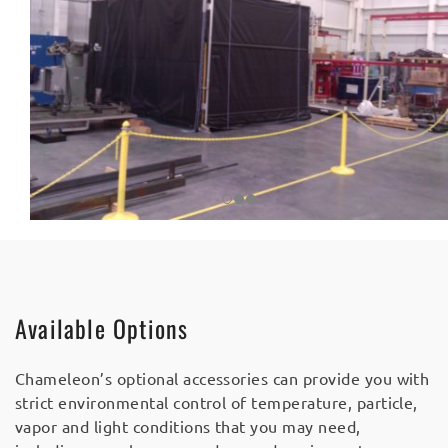
Available Options
Chameleon’s optional accessories can provide you with
strict environmental control of temperature, particle,
vapor and light conditions that you may need,