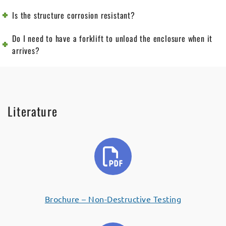
Is the structure corrosion resistant?
Do I need to have a forklift to unload the enclosure when it
arrives?
Literature
Brochure – Non-Destructive Testing