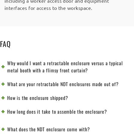
including a worker access door and equipment
interfaces for access to the workspace.
FAQ
Why would I want a retractable enclosure versus a typical
metal booth with a flimsy front curtain?
What are your retractable NDT enclosures made out of?
How is the enclosure shipped?
How long does it take to assemble the enclosure?
What does the NDT enclosure come with?