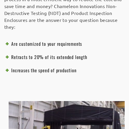
save time and money? Chameleon Innovations Non-
Destructive Testing (NDT) and Product Inspection
Enclosures are the answer to your question because
they:
Are customized to your requirements
Retracts to 20% of its extended length
Increases the speed of production